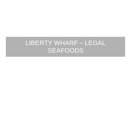
LIBERTY WHARF – LEGAL
SEAFOODS