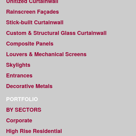
Unitized Curtainwall
Rainscreen Façades
Stick-built Curtainwall
Custom & Structural Glass Curtainwall
Composite Panels
Louvers & Mechanical Screens
Skylights
Entrances
Decorative Metals
PORTFOLIO
BY SECTORS
Corporate
High Rise Residential