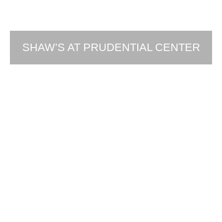
SHAW’S AT PRUDENTIAL CENTER