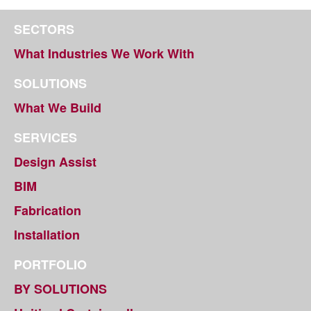
SECTORS
What Industries We Work With
SOLUTIONS
What We Build
SERVICES
Design Assist
BIM
Fabrication
Installation
PORTFOLIO
BY SOLUTIONS