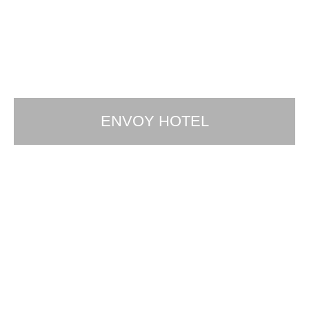
ENVOY HOTEL