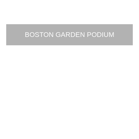
BOSTON GARDEN PODIUM