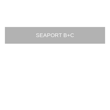
SEAPORT B+C