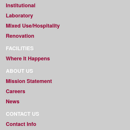
Institutional
Laboratory
Mixed Use/Hospitality
Renovation
FACILITIES
Where It Happens
ABOUT US
Mission Statement
Careers
News
CONTACT US
Contact Info