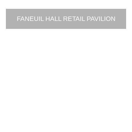
FANEUIL HALL RETAIL PAVILION