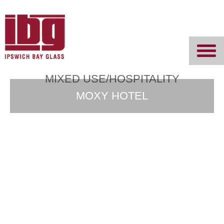
Ipswich Bay
Glass
MIXED USE/HOSPITALITY
MOXY HOTEL