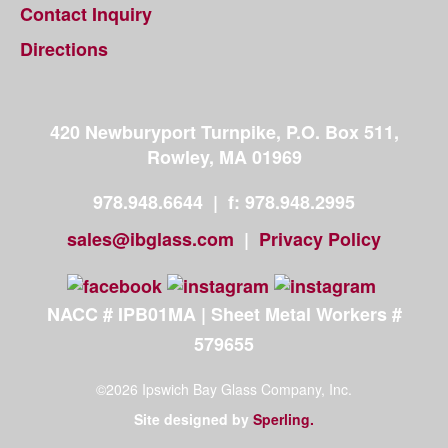
Contact Inquiry
Directions
420 Newburyport Turnpike, P.O. Box 511,
Rowley, MA 01969
978.948.6644
|
|
f: 978.948.2995
sales@ibglass.com
|
|
Privacy Policy
|
NACC # IPB01MA | Sheet Metal Workers #
579655
©2026 Ipswich Bay Glass Company, Inc.
Site designed by
|
Sperling.