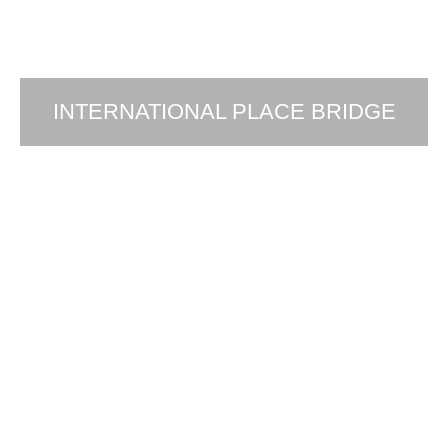
INTERNATIONAL PLACE BRIDGE