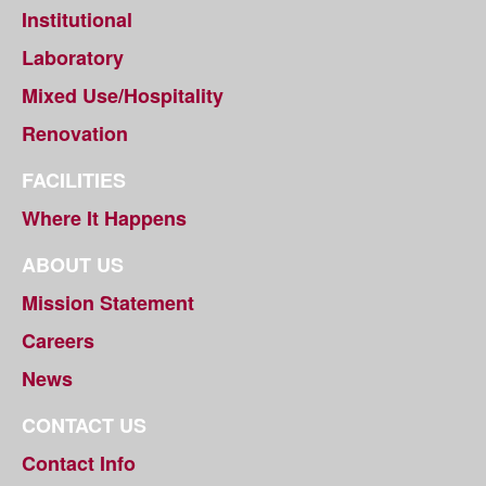
Institutional
Laboratory
Mixed Use/Hospitality
Renovation
FACILITIES
Where It Happens
ABOUT US
Mission Statement
Careers
News
CONTACT US
Contact Info