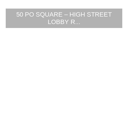
50 PO SQUARE – HIGH STREET
LOBBY R...