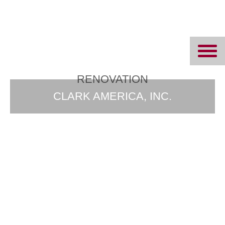
Ipswich Bay
Glass
RENOVATION
CLARK AMERICA, INC.