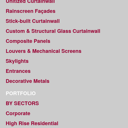
Unitized Curtainwall
Rainscreen Façades
Stick-built Curtainwall
Custom & Structural Glass Curtainwall
Composite Panels
Louvers & Mechanical Screens
Skylights
Entrances
Decorative Metals
PORTFOLIO
BY SECTORS
Corporate
High Rise Residential