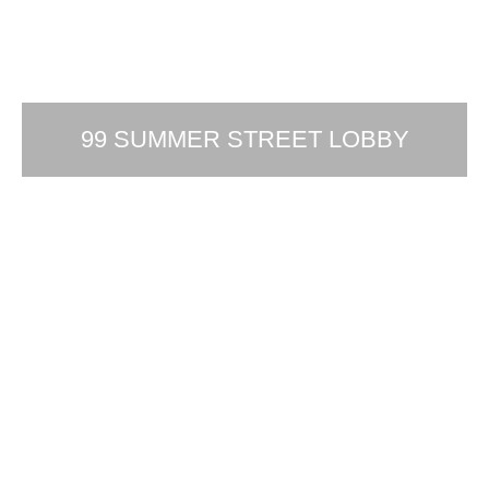
99 SUMMER STREET LOBBY