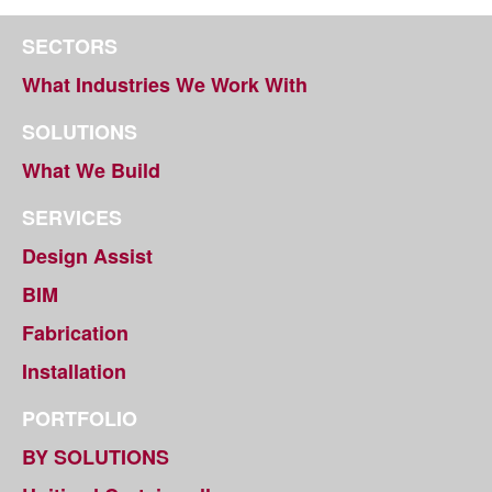
SECTORS
What Industries We Work With
SOLUTIONS
What We Build
SERVICES
Design Assist
BIM
Fabrication
Installation
PORTFOLIO
BY SOLUTIONS