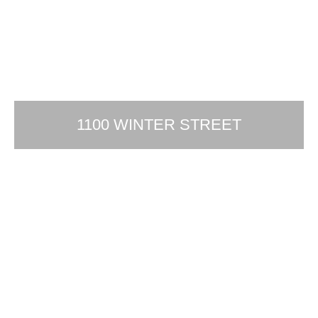
1100 WINTER STREET