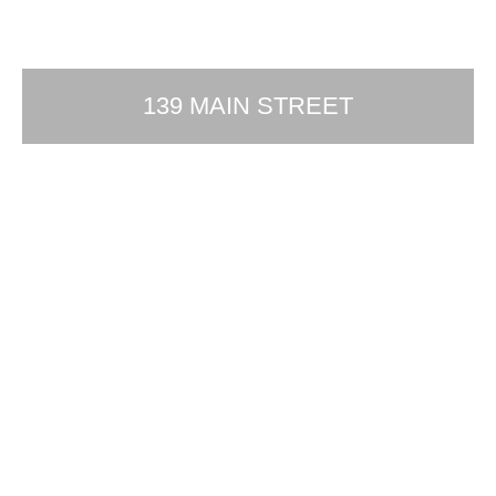
139 MAIN STREET