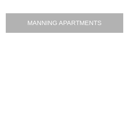
MANNING APARTMENTS