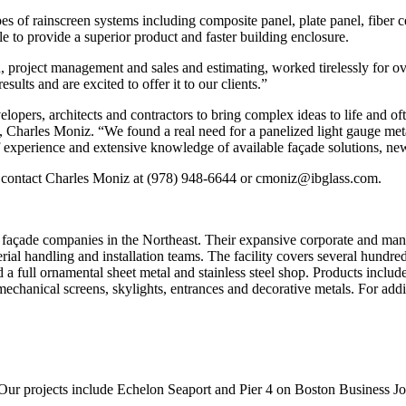
 of rainscreen systems including composite panel, plate panel, fiber c
le to provide a superior product and faster building enclosure.
 project management and sales and estimating, worked tirelessly for ov
ults and are excited to offer it to our clients.”
pers, architects and contractors to bring complex ideas to life and oft
, Charles Moniz. “We found a real need for a panelized light gauge me
f experience and extensive knowledge of available façade solutions, ne
e contact Charles Moniz at (978) 948-6644 or cmoniz@ibglass.com.
 façade companies in the Northeast. Their expansive corporate and man
erial handling and installation teams. The facility covers several hund
a full ornamental sheet metal and stainless steel shop. Products include 
mechanical screens, skylights, entrances and decorative metals. For addi
Our projects include Echelon Seaport and Pier 4 on Boston Business Jou