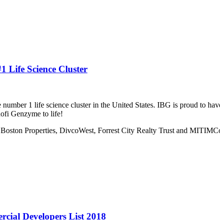
 Life Science Cluster
mber 1 life science cluster in the United States. IBG is proud to have
ofi Genzyme to life!
, Boston Properties, DivcoWest, Forrest City Realty Trust and MITIMC
rcial Developers List 2018