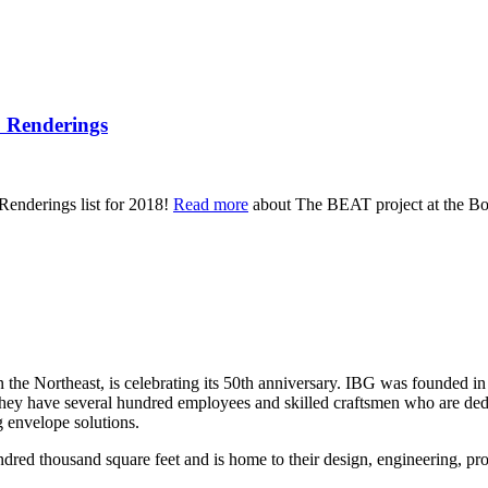
E Renderings
 Renderings list for 2018!
Read more
about The BEAT project at the Bos
the Northeast, is celebrating its 50th anniversary. IBG was founded in
they have several hundred employees and skilled craftsmen who are dedic
g envelope solutions.
dred thousand square feet and is home to their design, engineering, pro