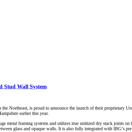
d Stud Wall System
 the Northeast, is proud to announce the launch of their proprietary U
mpshire earlier this year.
metal framing systems and utilizes true unitized dry stack joints on bot
between glass and opaque walls. It is also fully integrated with IBG’s