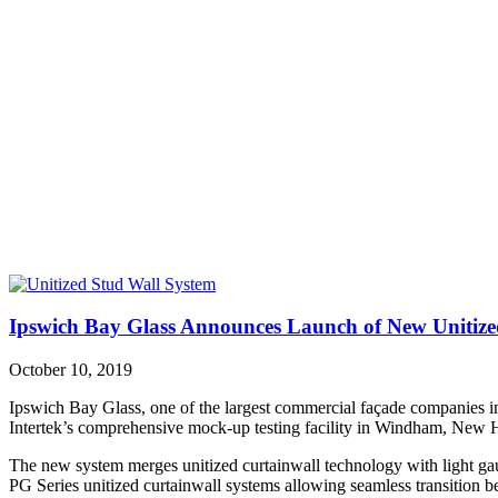
Ipswich Bay Glass Announces Launch of New Unitize
October 10, 2019
Ipswich Bay Glass, one of the largest commercial façade companies in
Intertek’s comprehensive mock-up testing facility in Windham, New Ha
The new system merges unitized curtainwall technology with light gauge 
PG Series unitized curtainwall systems allowing seamless transition 