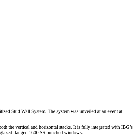
nitized Stud Wall System. The system was unveiled at an event at
h the vertical and horizontal stacks. It is fully integrated with IBG’s
 preglazed flanged 1600 SS punched windows.