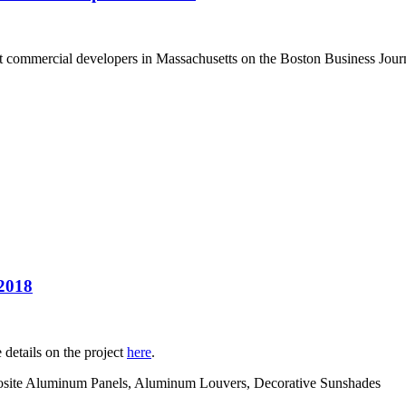
t commercial developers in Massachusetts on the Boston Business Journa
 2018
details on the project
here
.
posite Aluminum Panels, Aluminum Louvers, Decorative Sunshades