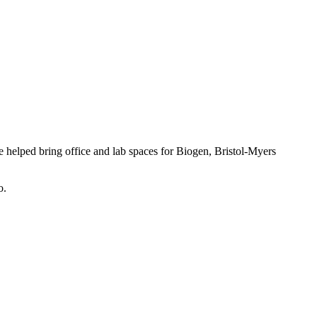
 helped bring office and lab spaces for Biogen, Bristol-Myers
o.