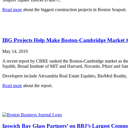
Read more
about the biggest construction projects in Boston Seaport.
IBG Projects Help Make Boston-Cambridge Market #1
May 14, 2019
A recent report by CBRE ranked the Boston-Cambridge market as the nu
Squibb, Broad Institute of MIT and Harvard, Novartis, Pfizer and San
Developers include Alexandria Real Estate Equities, BioMed Reality
Read more
about the report.
Ipswich Bay Glass Partners’ on BBJ’s Largest Comme