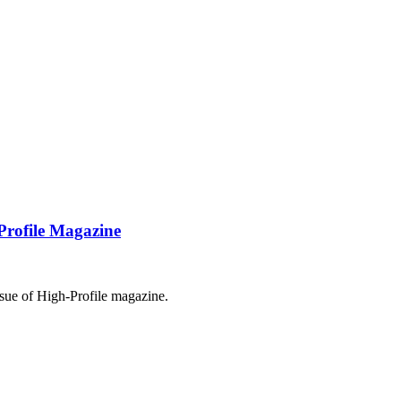
Profile Magazine
sue of High-Profile magazine.