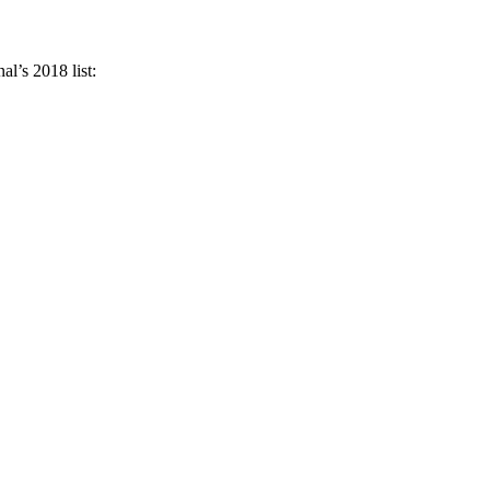
l’s 2018 list: