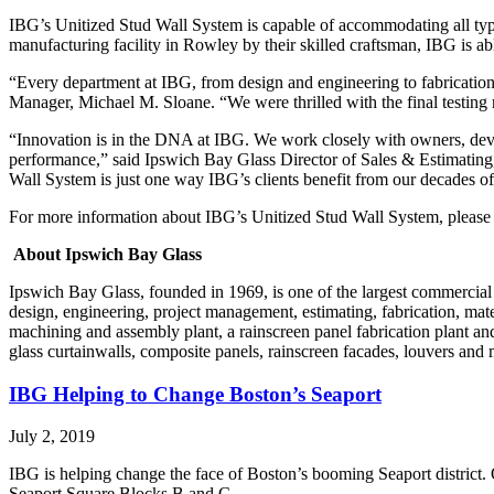
IBG’s Unitized Stud Wall System is capable of accommodating all types
manufacturing facility in Rowley by their skilled craftsman, IBG is ab
“Every department at IBG, from design and engineering to fabrication,
Manager, Michael M. Sloane. “We were thrilled with the final testing res
“Innovation is in the DNA at IBG. We work closely with owners, develo
performance,” said Ipswich Bay Glass Director of Sales & Estimating
Wall System is just one way IBG’s clients benefit from our decades o
For more information about IBG’s Unitized Stud Wall System, pleas
About Ipswich Bay Glass
Ipswich Bay Glass, founded in 1969, is one of the largest commercial
design, engineering, project management, estimating, fabrication, mat
machining and assembly plant, a rainscreen panel fabrication plant and 
glass curtainwalls, composite panels, rainscreen facades, louvers and 
IBG Helping to Change Boston’s Seaport
July 2, 2019
IBG is helping change the face of Boston’s booming Seaport district. 
Seaport Square Blocks B and C.