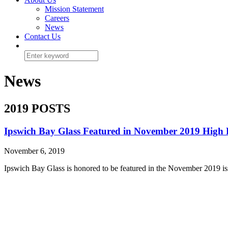
Mission Statement
Careers
News
Contact Us
News
2019 POSTS
Ipswich Bay Glass Featured in November 2019 High 
November 6, 2019
Ipswich Bay Glass is honored to be featured in the November 2019 is