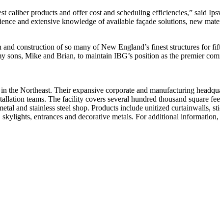
st caliber products and offer cost and scheduling efficiencies,” said 
erience and extensive knowledge of available façade solutions, new mat
n and construction of so many of New England’s finest structures for f
 my sons, Mike and Brian, to maintain IBG’s position as the premier co
in the Northeast. Their expansive corporate and manufacturing headquar
nstallation teams. The facility covers several hundred thousand square
metal and stainless steel shop. Products include unitized curtainwalls, st
 skylights, entrances and decorative metals. For additional informatio