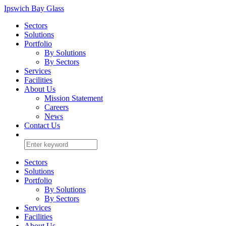
Ipswich Bay Glass
Sectors
Solutions
Portfolio
By Solutions
By Sectors
Services
Facilities
About Us
Mission Statement
Careers
News
Contact Us
Sectors
Solutions
Portfolio
By Solutions
By Sectors
Services
Facilities
About Us