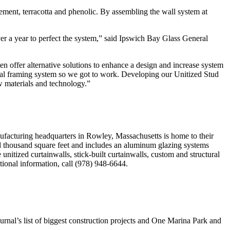
ement, terracotta and phenolic. By assembling the wall system at
er a year to perfect the system,” said Ipswich Bay Glass General
en offer alternative solutions to enhance a design and increase system
tal framing system so we got to work. Developing our Unitized Stud
w materials and technology.”
ufacturing headquarters in Rowley, Massachusetts is home to their
red thousand square feet and includes an aluminum glazing systems
unitized curtainwalls, stick-built curtainwalls, custom and structural
tional information, call (978) 948-6644.
rnal’s list of biggest construction projects and One Marina Park and