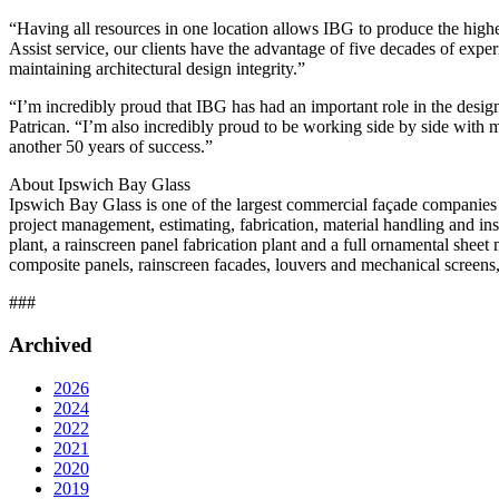
“Having all resources in one location allows IBG to produce the highe
Assist service, our clients have the advantage of five decades of exp
maintaining architectural design integrity.”
“I’m incredibly proud that IBG has had an important role in the desig
Patrican. “I’m also incredibly proud to be working side by side with
another 50 years of success.”
About Ipswich Bay Glass
Ipswich Bay Glass is one of the largest commercial façade companies 
project management, estimating, fabrication, material handling and i
plant, a rainscreen panel fabrication plant and a full ornamental sheet 
composite panels, rainscreen facades, louvers and mechanical screens,
###
Archived
2026
2024
2022
2021
2020
2019