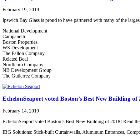
February 19, 2019
Ipswich Bay Glass is proud to have partnered with many of the larges
National Development
Campanelli
Boston Properties
WS Development
The Fallon Company
Related Beal
Nordblom Company
NB Development Group
The Gutierrez Company
EchelonSeaport voted Boston’s Best New Building of
February 14, 2019
EchelonSeaport voted Boston’s Best New Building of 2018! Read the 
IBG Solutions: Stick-built Curtainwalls, Aluminum Entrances, Com