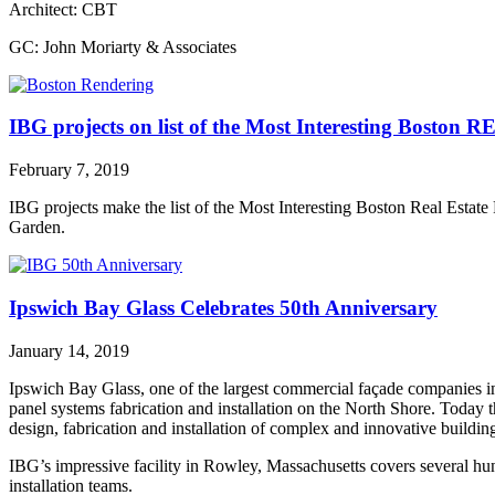
Architect: CBT
GC: John Moriarty & Associates
IBG projects on list of the Most Interesting Boston R
February 7, 2019
IBG projects make the list of the Most Interesting Boston Real Estate
Garden.
Ipswich Bay Glass Celebrates 50th Anniversary
January 14, 2019
Ipswich Bay Glass, one of the largest commercial façade companies in 
panel systems fabrication and installation on the North Shore. Today 
design, fabrication and installation of complex and innovative buildin
IBG’s impressive facility in Rowley, Massachusetts covers several hun
installation teams.