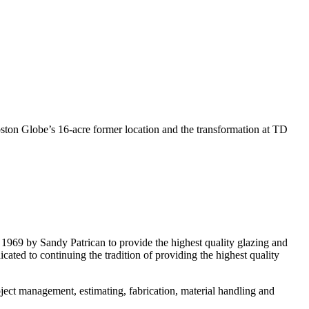
ton Globe’s 16-acre former location and the transformation at TD
 1969 by Sandy Patrican to provide the highest quality glazing and
ated to continuing the tradition of providing the highest quality
ject management, estimating, fabrication, material handling and