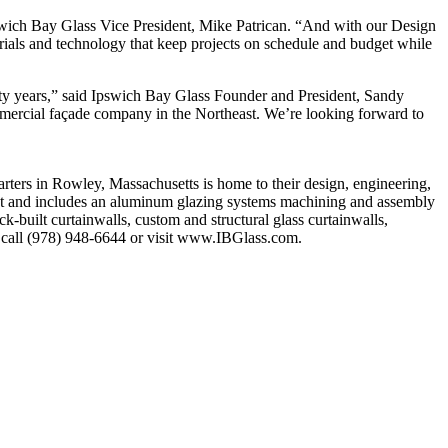
Ipswich Bay Glass Vice President, Mike Patrican. “And with our Design
erials and technology that keep projects on schedule and budget while
ifty years,” said Ipswich Bay Glass Founder and President, Sandy
mmercial façade company in the Northeast. We’re looking forward to
ters in Rowley, Massachusetts is home to their design, engineering,
 feet and includes an aluminum glazing systems machining and assembly
ick-built curtainwalls, custom and structural glass curtainwalls,
n, call (978) 948-6644 or visit www.IBGlass.com.