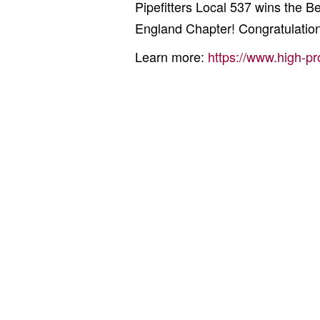
Pipefitters Local 537 wins the
England Chapter! Congratulation
Learn more:
https://www.high-pr