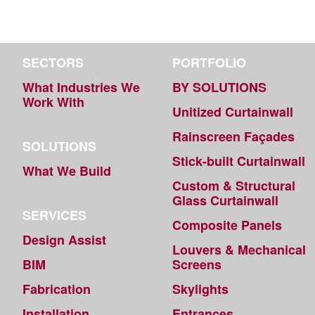
SECTORS
PORTFOLIO
What Industries We
BY SOLUTIONS
Work With
Unitized Curtainwall
Rainscreen Façades
SOLUTIONS
Stick-built Curtainwall
What We Build
Custom & Structural
Glass Curtainwall
SERVICES
Composite Panels
Design Assist
Louvers & Mechanical
BIM
Screens
Fabrication
Skylights
Installation
Entrances