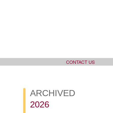
CONTACT US
ARCHIVED
2026