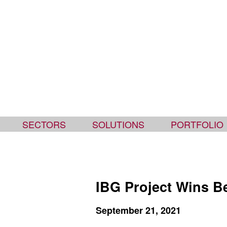
Ipswich Bay Glass
SECTORS
SOLUTIONS
PORTFOLIO
IBG Project Wins B
September 21, 2021