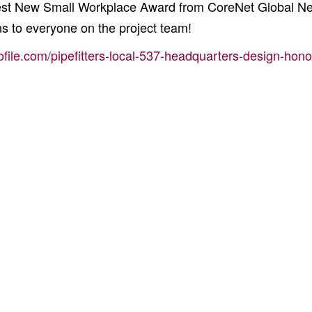
 Best New Small Workplace Award from CoreNet Global N
s to everyone on the project team!
ofile.com/pipefitters-local-537-headquarters-design-hono