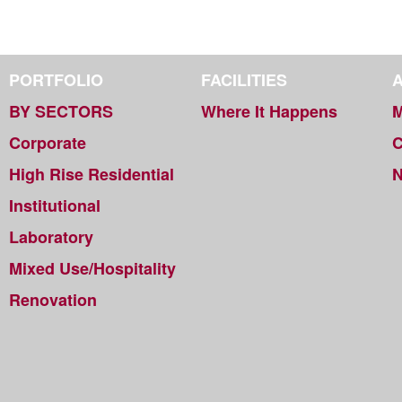
PORTFOLIO
FACILITIES
BY SECTORS
Where It Happens
M
Corporate
C
High Rise Residential
Institutional
Laboratory
Mixed Use/Hospitality
Renovation