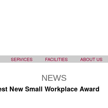
SERVICES
FACILITIES
ABOUT US
NEWS
est New Small Workplace Award