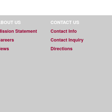
ABOUT US
CONTACT US
ission Statement
Contact Info
areers
Contact Inquiry
News
Directions