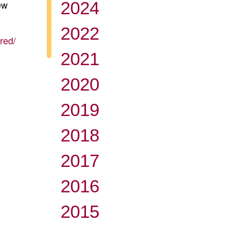
ew
2024
2022
red/
2021
2020
2019
2018
2017
2016
2015