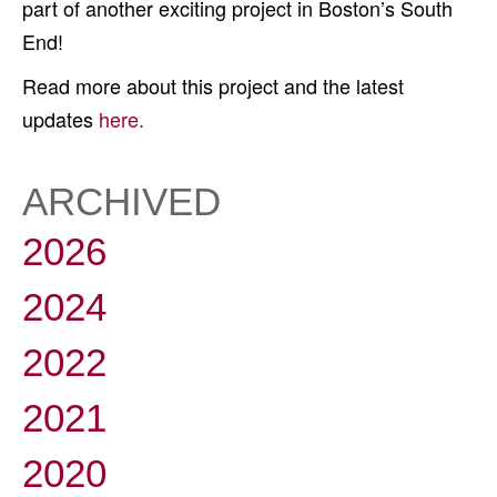
part of another exciting project in Boston’s South
End!
Read more about this project and the latest
updates
here.
ARCHIVED
2026
2024
2022
2021
2020