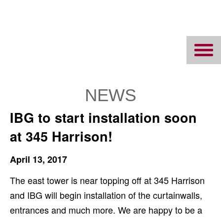
Ipswich Bay
Glass
NEWS
IBG to start installation soon
at 345 Harrison!
April 13, 2017
The east tower is near topping off at 345 Harrison
and IBG will begin installation of the curtainwalls,
entrances and much more. We are happy to be a