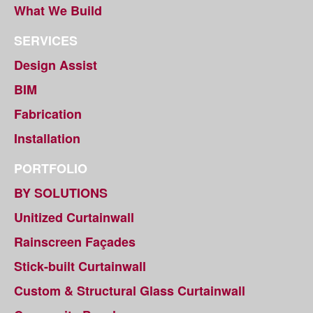
What We Build
SERVICES
Design Assist
BIM
Fabrication
Installation
PORTFOLIO
BY SOLUTIONS
Unitized Curtainwall
Rainscreen Façades
Stick-built Curtainwall
Custom & Structural Glass Curtainwall