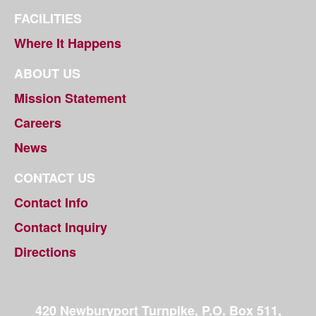
FACILITIES
Where It Happens
ABOUT US
Mission Statement
Careers
News
CONTACT US
Contact Info
Contact Inquiry
Directions
420 Newburyport Turnpike, P.O. Box 511,