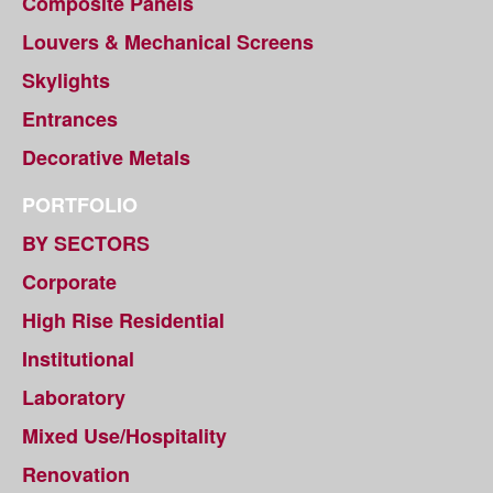
Composite Panels
Louvers & Mechanical Screens
Skylights
Entrances
Decorative Metals
PORTFOLIO
BY SECTORS
Corporate
High Rise Residential
Institutional
Laboratory
Mixed Use/Hospitality
Renovation