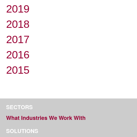
2019
2018
2017
2016
2015
SECTORS
What Industries We Work With
SOLUTIONS